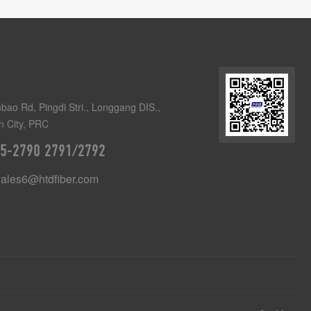
bao Rd, Pingdi Stri., Longgang DIS.,
 City, PRC
5-2790 2791/2792
Sales6@htdfiber.com