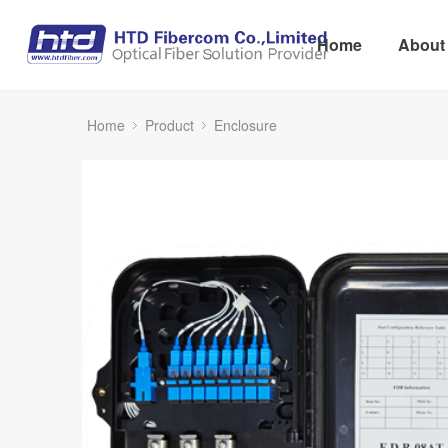
Home
About
Home
Product
Enclosure