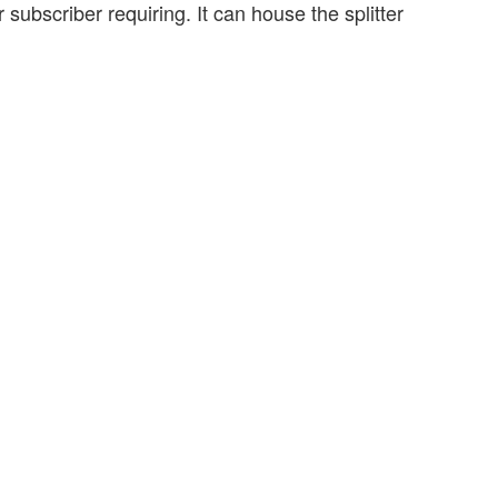
r subscriber requiring. It can house the splitter