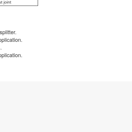
t joint
plitter.
plication.
.
plication.