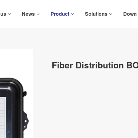
 us
News
Product
Solutions
Down
Fiber Distribution B