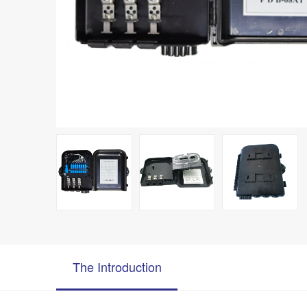
The Introduction