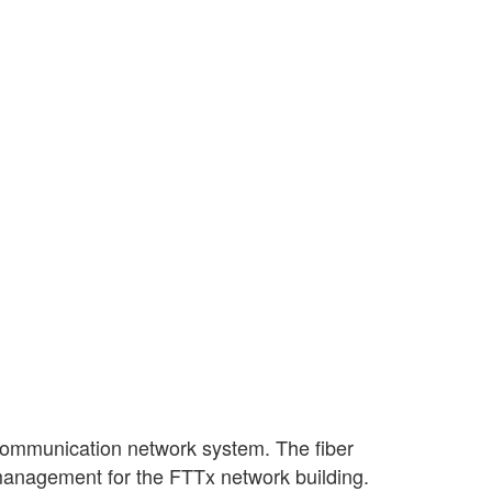
 communication network system. The fiber
d management for the FTTx network building.