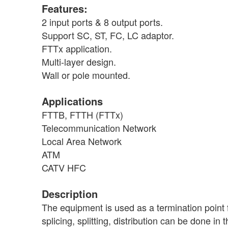
Features:
2 input ports & 8 output ports.
Support SC, ST, FC, LC adaptor.
FTTx application.
Multi-layer design.
Wall or pole mounted.
Applications
FTTB, FTTH (FTTx)
Telecommunication Network
Local Area Network
ATM
CATV HFC
Description
The equipment is used as a termination point 
splicing, splitting, distribution can be done 