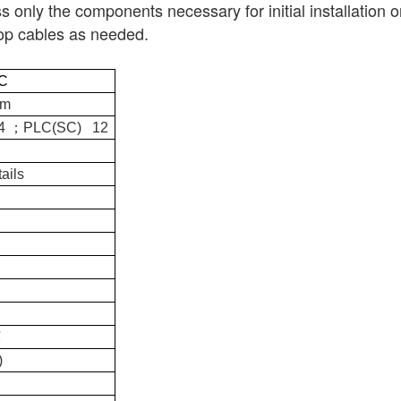
ss only the components necessary for initial installation o
drop cables as needed.
C
mm
；
24
PLC(SC) 12
ails
℃
)