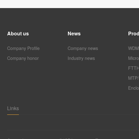
About us
News
Prod
Company Profile
Company news
WDM 
Company honor
Industry news
Micro
FTTH
MTP
Enclo
Links