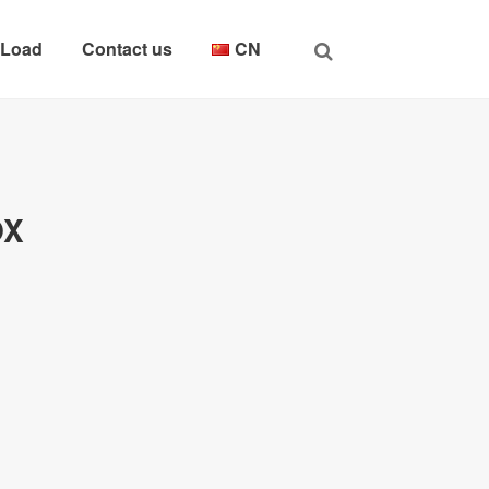
 Load
Contact us
CN
OX