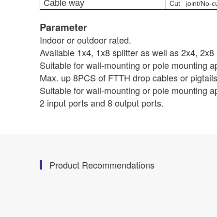
Cable way
Cut joint/No-cu
Parameter
Indoor or outdoor rated.
Available 1x4, 1x8 splitter as well as 2x4, 2x8 s
Suitable for wall-mounting or pole mounting ap
Max. up 8PCS of FTTH drop cables or pigtails
Suitable for wall-mounting or pole mounting ap
2 input ports and 8 output ports.
Product Recommendations