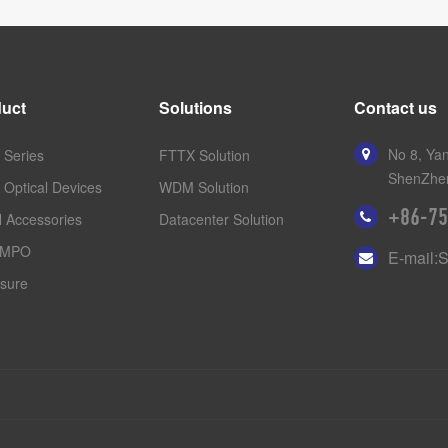
uct
Solutions
Contact us
No 8, Yan
Series
FTTX Solution
ShenZhen
 Optical Devices
WDM Solution
+86-75
 Accessories
Datacenter Solution
/MPO
E-mail:
sure