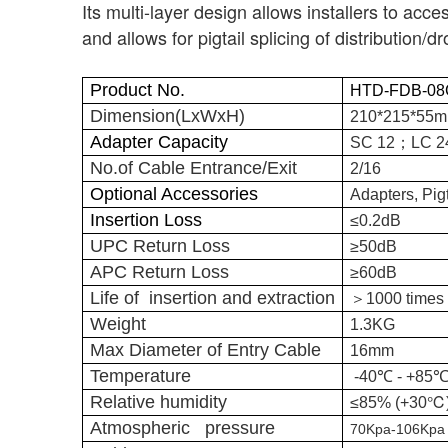
Its multi-layer design allows installers to acce
and allows for pigtail splicing of distribution/
Product No.
HTD-FDB-08
Dimension(LxWxH)
210*215*55
；
Adapter Capacity
SC 12
LC 
No.of Cable Entrance/Exit
2/16
Optional Accessories
Adapters, Pigt
Insertion Loss
≤0.2dB
UPC Return Loss
≥50dB
APC Return Loss
≥60dB
＞
Life of insertion and extraction
1000 times
Weight
1.3KG
Max Diameter of Entry Cable
16mm
Temperature
-40℃ - +85
℃
Relative humidity
≤85% (+30
Atmospheric pressure
70Kpa-106Kpa