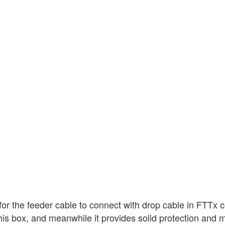
for the feeder cable to connect with drop cable in FTTx
in this box, and meanwhile it provides solid protection an